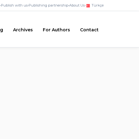
•
Publish with us
•
Publishing partnership
•
About Us
•
Türkçe
ng
Archives
For Authors
Contact