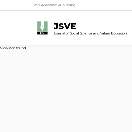
Pen Academic Publishing
JSVE
Journal of Social Science and Values Education
View not found