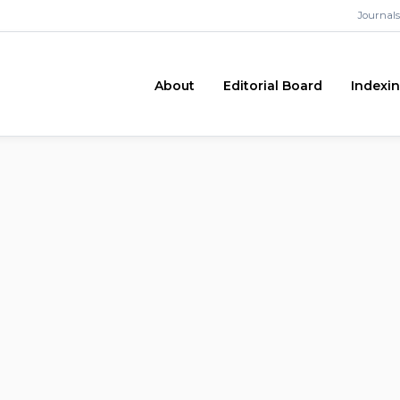
Journals
About
Editorial Board
Indexi