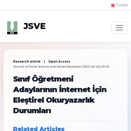
Türkçe
JSVE
Research article | Open Access
Journal of Social Science and Values Education 2023, Vol 4(1) 25-43
Sınıf Öğretmeni
Adaylarının İnternet İçin
Eleştirel Okuryazarlık
Durumları
Related Articles