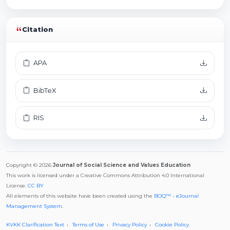
Citation
APA
BibTeX
RIS
Copyright © 2026
Journal of Social Science and Values Education
This work is licensed under a Creative Commons Attribution 4.0 International
License.
CC BY
All elements of this website have been created using the
BOQ™ - eJournal
Management System
.
KVKK Clarification Text
Terms of Use
Privacy Policy
Cookie Policy