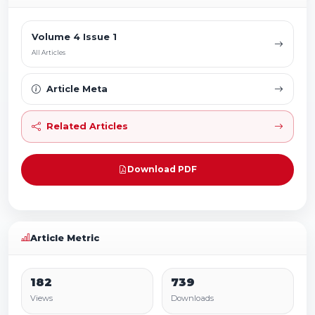
Volume 4 Issue 1
All Articles
Article Meta
Related Articles
Download PDF
Article Metric
182
739
Views
Downloads