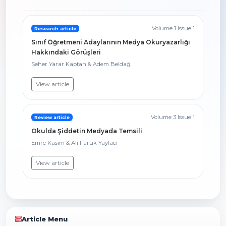
Volume 1 Issue 1
Research article
Sınıf Öğretmeni Adaylarının Medya Okuryazarlığı
Hakkındaki Görüşleri
Seher Yarar Kaptan & Adem Beldağ
View article
Volume 3 Issue 1
Review article
Okulda Şiddetin Medyada Temsili
Emre Kasım & Ali Faruk Yaylacı
View article
Article Menu